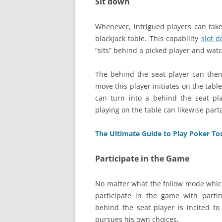
Sit down
Whenever, intrigued players can take 
blackjack table. This capability
slot d
“sits” behind a picked player and wat
The behind the seat player can then 
move this player initiates on the tabl
can turn into a behind the seat play
playing on the table can likewise part
The Ultimate Guide to Play Poker T
Participate in the Game
No matter what the follow mode which
participate in the game with partin
behind the seat player is incited to
pursues his own choices.