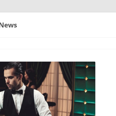
 News
Skip
to
content