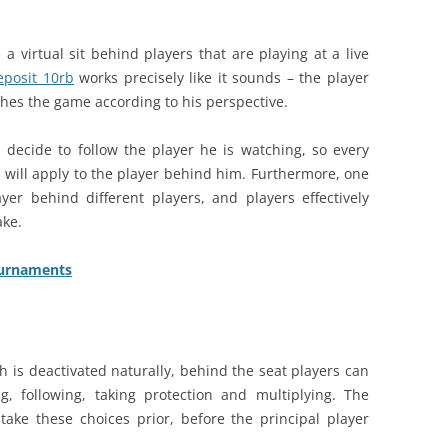
a virtual sit behind players that are playing at a live
eposit 10rb
works precisely like it sounds – the player
ches the game according to his perspective.
decide to follow the player he is watching, so every
e will apply to the player behind him. Furthermore, one
er behind different players, and players effectively
ake.
ournaments
 is deactivated naturally, behind the seat players can
g, following, taking protection and multiplying. The
 take these choices prior, before the principal player