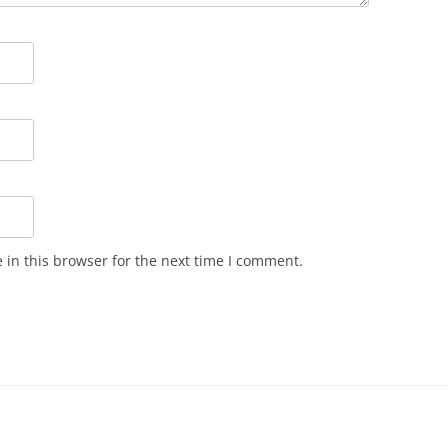
in this browser for the next time I comment.