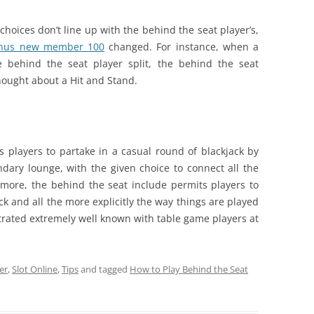
 choices don’t line up with the behind the seat player’s,
nus new member 100
changed. For instance, when a
he behind the seat player split, the behind the seat
thought about a Hit and Stand.
s players to partake in a casual round of blackjack by
ndary lounge, with the given choice to connect all the
rmore, the behind the seat include permits players to
ack and all the more explicitly the way things are played
strated extremely well known with table game players at
er
,
Slot Online
,
Tips
and tagged
How to Play Behind the Seat