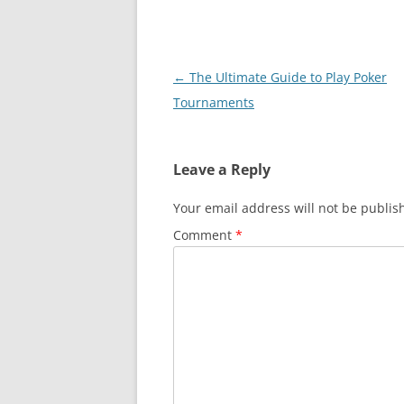
Post
←
The Ultimate Guide to Play Poker
navigation
Tournaments
Leave a Reply
Your email address will not be publis
Comment
*