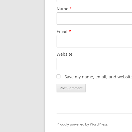
Name
*
Email
*
Website
Save my name, email, and website 
Proudly powered by WordPress