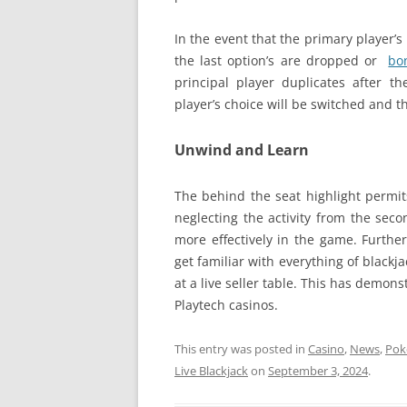
In the event that the primary player’s
the last option’s are dropped or
bo
principal player duplicates after t
player’s choice will be switched and 
Unwind and Learn
The behind the seat highlight permit
neglecting the activity from the seco
more effectively in the game. Furthe
get familiar with everything of blackj
at a live seller table. This has demon
Playtech casinos.
This entry was posted in
Casino
,
News
,
Pok
Live Blackjack
on
September 3, 2024
.