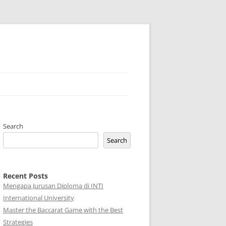
Search
Search
Recent Posts
Mengapa Jurusan Diploma di INTI
International University
Master the Baccarat Game with the Best
Strategies