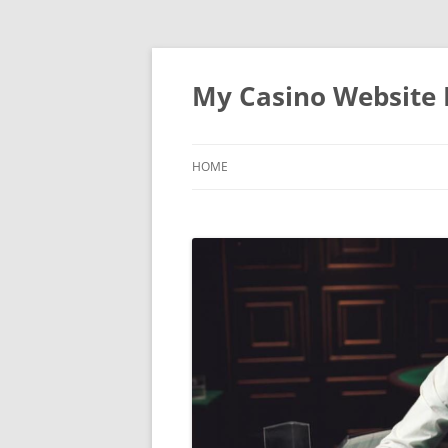
My Casino Website
HOME