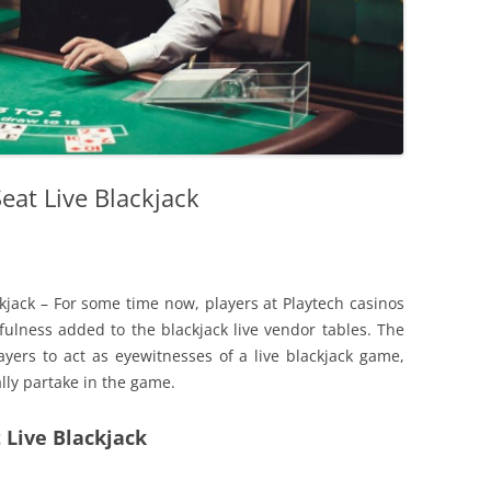
eat Live Blackjack
kjack – For some time now, players at Playtech casinos
ulness added to the blackjack live vendor tables. The
ayers to act as eyewitnesses of a live blackjack game,
ally partake in the game.
 Live Blackjack