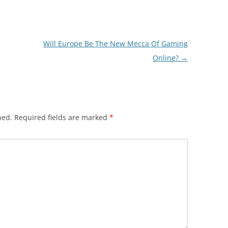
Will Europe Be The New Mecca Of Gaming
Online?
→
hed.
Required fields are marked
*