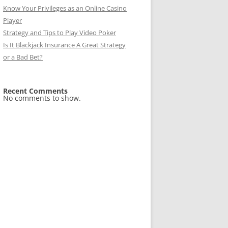
Know Your Privileges as an Online Casino
Player
Strategy and Tips to Play Video Poker
Is It Blackjack Insurance A Great Strategy
or a Bad Bet?
Recent Comments
No comments to show.