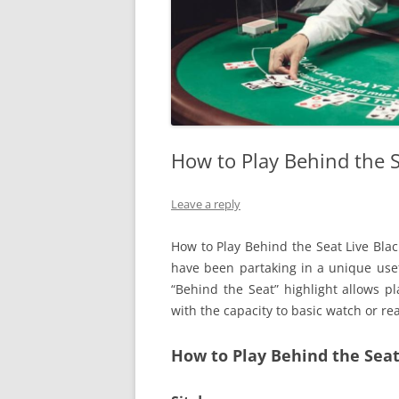
How to Play Behind the S
Leave a reply
How to Play Behind the Seat Live Blac
have been partaking in a unique usef
“Behind the Seat” highlight allows pl
with the capacity to basic watch or re
How to Play Behind the Seat